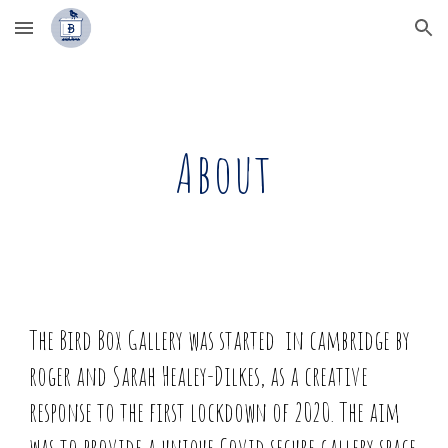
Skip to main content
Skip to navigation
About
The Bird Box Gallery
was started in cambridge by
roger and Sarah Healey-Dilkes, as a creative
response to the first lockdown of 2020. The aim