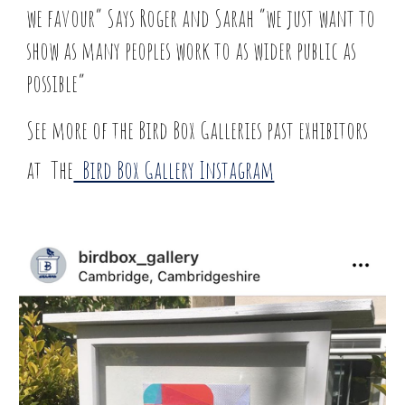
we favour” Says Roger and Sarah “we just want to
show as many peoples work to as wider public as
possible”
See more of the Bird Box Galleries past exhibitors
at The
Bird Box Gallery Instagram