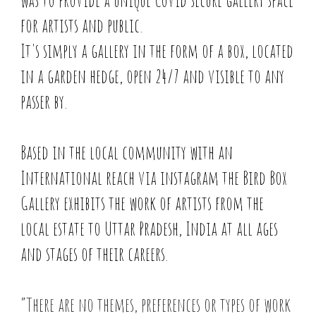
was to provide a unique Covid secure gallery space
for artists and public.
It's simply a gallery in the form of a box, located
in a garden hedge, open 24/7 and visible to any
passer by.
Based in the local community with an
International reach via instagram the Bird Box
Gallery exhibits the work of artists from the
local estate to Uttar Pradesh, India at all ages
and stages of their careers.
“There are no themes, preferences or types of work