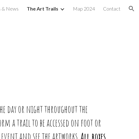
s & News
The Art Trails
Map 2024
Contact
ion
the day or night throughout the
form a trail to be accessed on foot or
e event and see the artworks.
All boxes