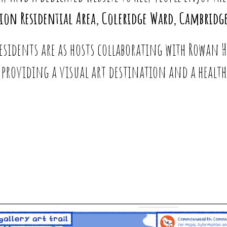
tion Residential Area, Coleridge Ward, Cambridge
residents are as hosts collaborating with Rowan
re providing a visual art destination and a health