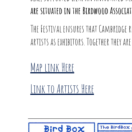
are situated in the Birdwood Associa
The Festival ensures that Cambridge 
artists as exhibitors. Together they a
Map link Here
Link to Artists Here