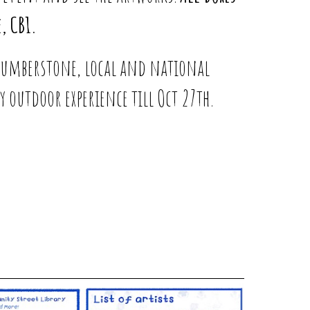
, CB1.
 Humberstone, local and national
y outdoor experience till Oct 27th.