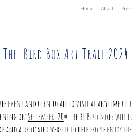
Home
About
Pres
ip to main content
Skip to navigat
The Bird Box Art Trail 2024
free event and open to all to visit at anytime of 
opening on
September 20
. The 31 Bird Boxes will 
th
 and a dedicated website to help people enjoy th