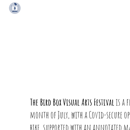
Sk
The Bird Box Visual Arts Festival
is a 
month of July, with a Covid-secure 
bike, supported with an annotated map