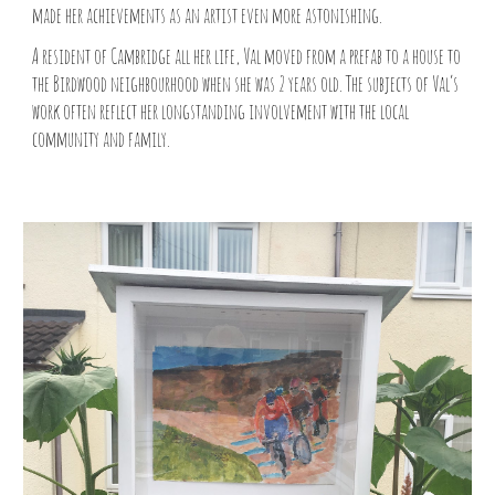
made her achievements as an artist even more astonishing.
A resident of Cambridge all her life, Val moved from a prefab to a house to
the Birdwood neighbourhood when she was 2 years old. The subjects of Val’s
work often reflect her longstanding involvement with the local
community and family.