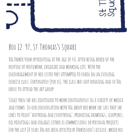
Box 12: 97, St Thomas’s Square
Val Parker took up painting at the age of 40, after being bored of the
routine of housework, childcare and working life. With the
encouragement of her sister they attempted to enrol on an evening
exercise class. Fortunately (for us), the class was not running and so Val
chose to attend the art group.
Since then she has continued to work continuously in a variety of media
and forms. In our conversation with Val about her work she says that she
likes to paint ‘anything and everything’, producing drawings, sculptures,
oil paintings and collages either as commissions or personal projects.
For the last 18 years Val has been affected by Parkinson’s disease, which has