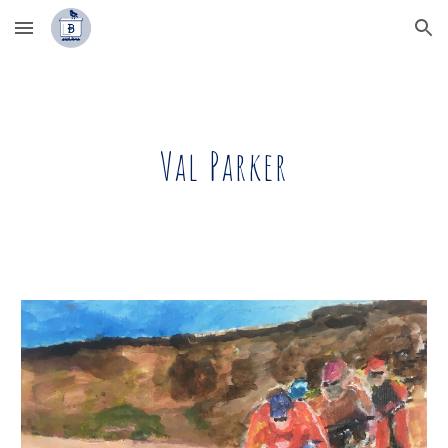
Skip to main content
Skip to navigation
Val Parker