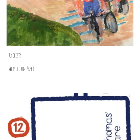
Cyclists
Acrylic on Paper