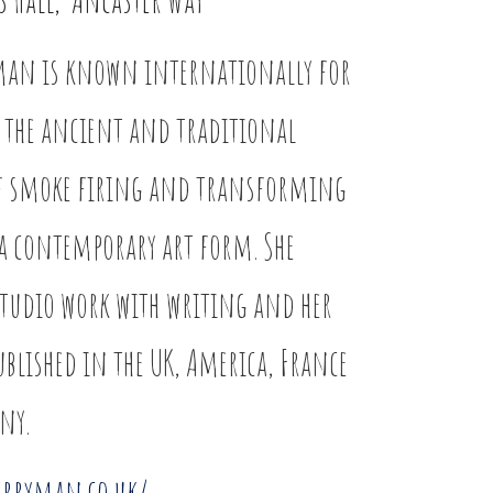
man is known internationally for
 the ancient and traditional
of smoke firing and transforming
a contemporary art form. She
tudio work with writing and her
ublished in the UK, America, France
ny.
erryman.co.uk/