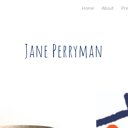
Home
About
Pr
ip to main content
Skip to navigat
Jane Perryman