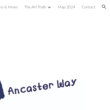
ess & News
The Art Trails
Map 2024
Contact
ion