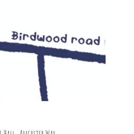
s Hall, Ancaster Way