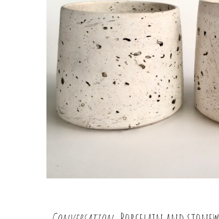
Conversation
, Porcelain and stonew