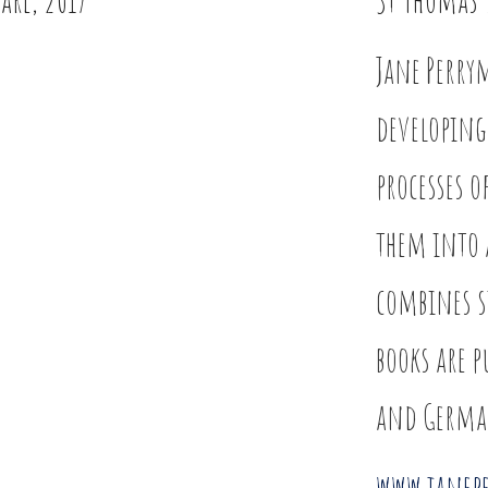
Jane Perry
developing
processes 
them into 
combines s
books are p
and Germa
www.janep