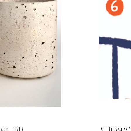
are, 2017
St Thomas'