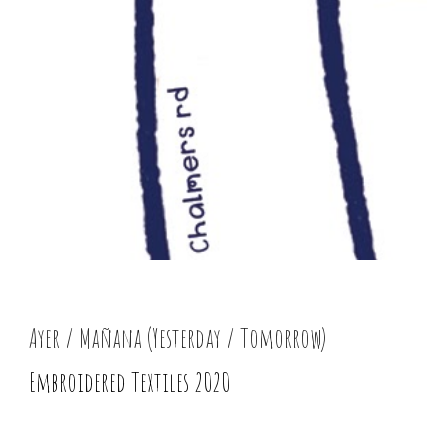
Ayer / Mañana (Yesterday / Tomorrow)
Embroidered Textiles 2020