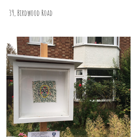
39, Birdwood Road