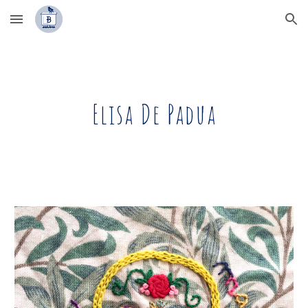
Skip to main content
Skip to navigation
Elisa De Padua