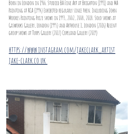
Born in London in 1966. Studied BA Fine Art at Brighton (1991) and MA
Painting at RCA (1994) Exhibited regularly since then. Including John
Moores Painting Prize shows in 1993, 2002, 2008, 2018. Solo shows at
Gasworks Gallery, London (1995) and Arthouse 1, London (2016) Recent
group shows at Turps Gallery (2017) Copeland Gallery (2019)
https://www.instagram.com/jakeclark_artist
jake-clark.co.uk