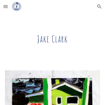
Skip to main content
Skip to navigation
Jake Clark