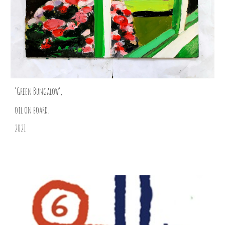
‘Green Bungalow’,
oil on board,
2021