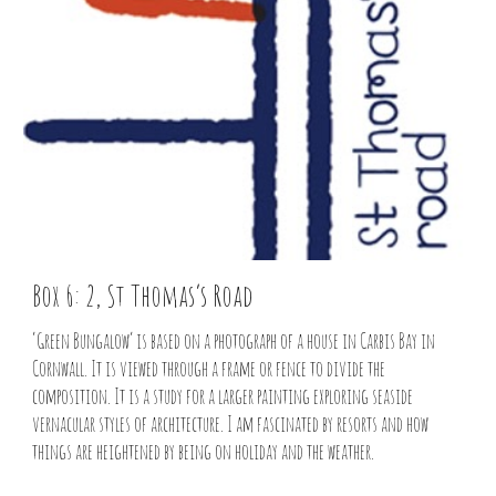
Box 6: 2, St Thomas’s Road
‘Green Bungalow’ is based on a photograph of a house in Carbis Bay in
Cornwall. It is viewed through a frame or fence to divide the
composition. It is a study for a larger painting exploring seaside
vernacular styles of architecture. I am fascinated by resorts and how
things are heightened by being on holiday and the weather.