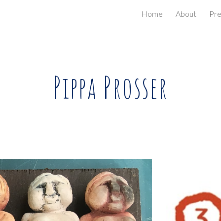
Home
About
Pr
ip to main content
Skip to navigat
Pippa Prosser