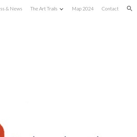
ess & News
The Art Trails
Map 2024
Contact
ion