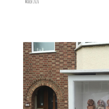
March 2020