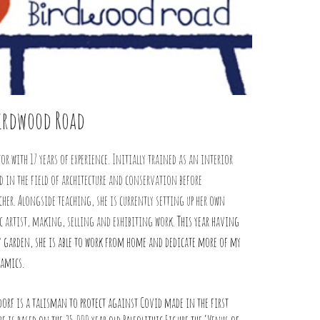
Birdwood Road
tor with 17 years of experience. Initially trained as an interior
 in the field of architecture and conservation before
cher. Alongside teaching, she is currently setting up her own
ic artist, making, selling and exhibiting work.
This year having
y garden, she is able to work from home and dedicate more of my
ramics.
dorf is a talisman to protect against Covid made in the first