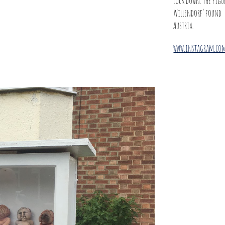
lock down. The figur
Willendorf’ found
Austria.
www.instagram.com