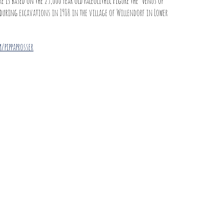
e is based on the 25,000 year old Paleolithic Figure the ‘Venus of
 during
excavations in 1908 in the village of Willendorf in Lower
/pippaprosser