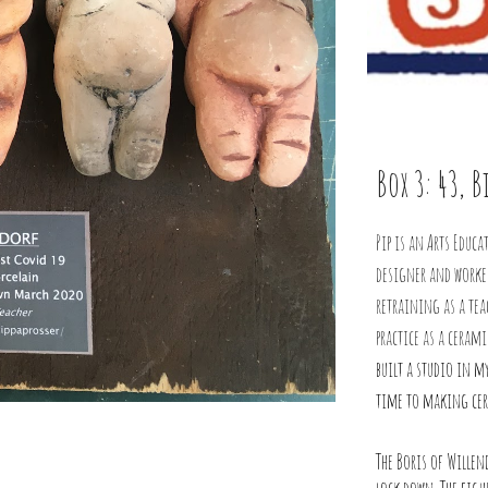
Box 3: 43, 
Pip is an Arts Educa
designer and worked
retraining as a tea
practice as a ceram
built a studio in m
time to making ce
The Boris of Willen