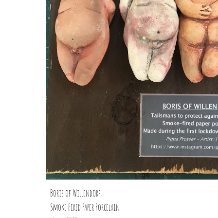
Boris of Willendorf
Smoke Fired Paper Porcelain